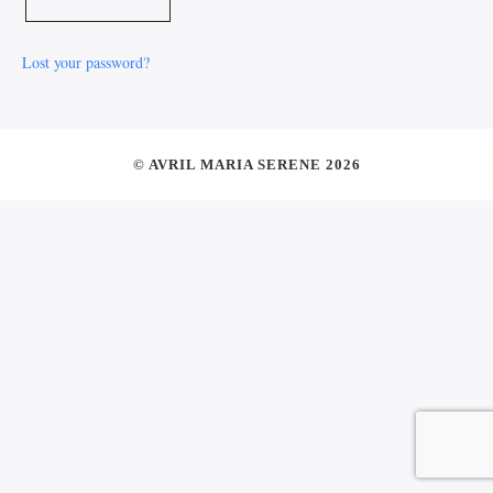
Lost your password?
© AVRIL MARIA SERENE 2026