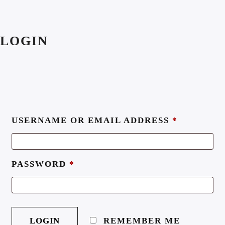
LOGIN
USERNAME OR EMAIL ADDRESS
*
PASSWORD
*
REMEMBER ME