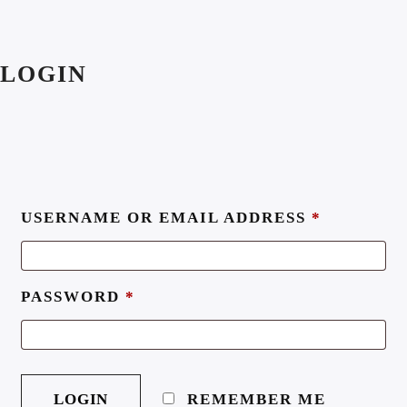
LOGIN
USERNAME OR EMAIL ADDRESS
*
PASSWORD
*
REMEMBER ME