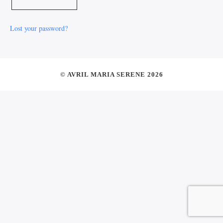
Lost your password?
© AVRIL MARIA SERENE 2026