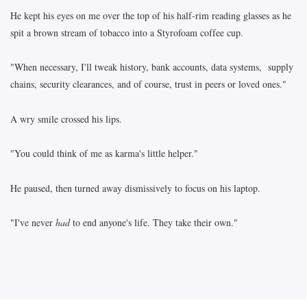
He kept his eyes on me over the top of his half-rim reading glasses as he
spit a brown stream of tobacco into a Styrofoam coffee cup.
"When necessary, I'll tweak history, bank accounts, data systems, supply
chains, security clearances, and of course, trust in peers or loved ones."
A wry smile crossed his lips.
"You could think of me as karma's little helper."
He paused, then turned away dismissively to focus on his laptop.
"I've never
had
to end anyone's life. They take their own."