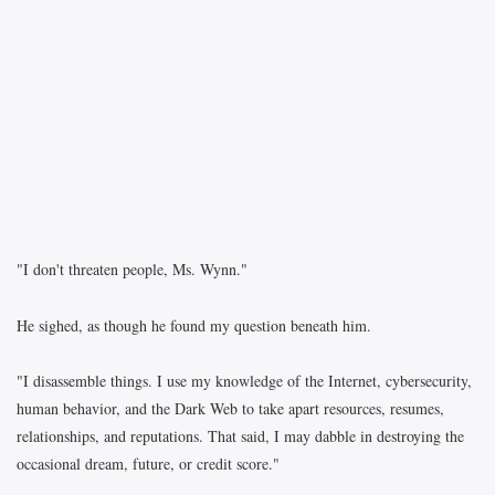
"I don't threaten people, Ms. Wynn."
He sighed, as though he found my question beneath him.
"I disassemble things. I use my knowledge of the Internet, cybersecurity,
human behavior, and the Dark Web to take apart resources, resumes,
relationships, and reputations. That said, I may dabble in destroying the
occasional dream, future, or credit score."