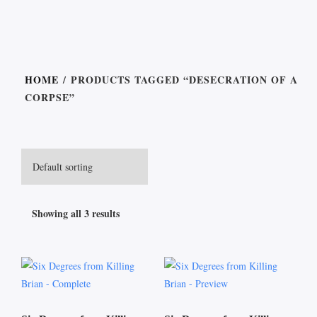
HOME
/ PRODUCTS TAGGED “DESECRATION OF A
CORPSE”
Showing all 3 results