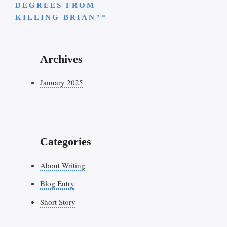
DEGREES FROM
KILLING BRIAN"*
Archives
January 2025
Categories
About Writing
Blog Entry
Short Story