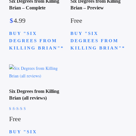
Six Degrees from Killing
Six Degrees from Killing
Brian – Complete
Brian – Preview
$
4.99
Free
BUY "SIX
BUY "SIX
DEGREES FROM
DEGREES FROM
KILLING BRIAN"*
KILLING BRIAN"*
Six Degrees from Killing
Brian (all reviews)
Rated
Free
4.74
out of 5
BUY "SIX